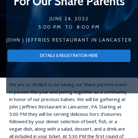
For Our Share Parents
JUNE 24, 2022
5:00 PM
TO
8:00 PM
JOHN J JEFFRIES RESTAURANT IN LANCASTER
DETAILS & REGISTRATION HERE
We are so thrilled to be having our Share parents event
in person this year and joining together as a community
in honor of our precious babies. We will be gathering at
John J Jeffries Restaurant in Lancaster, PA. Starting at
5:00 PM they will be serving delicious hors d'oeuvres
followed by your dinner selection of beef, fish, or a
vegan dish, along with a salad, dessert, and a drink are
all included in your ticket. At 5:30 PM the first round of