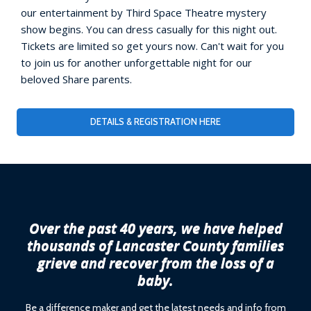
our entertainment by Third Space Theatre mystery
show begins. You can dress casually for this night out.
Tickets are limited so get yours now. Can't wait for you
to join us for another unforgettable night for our
beloved Share parents.
DETAILS & REGISTRATION HERE
Over the past 40 years, we have helped
thousands of Lancaster County families
grieve and recover from the loss of a
baby.
Be a difference maker and get the latest needs and info from