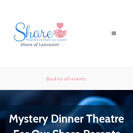
Share of Lancaster
Back to all events
Mystery Dinner Theatre