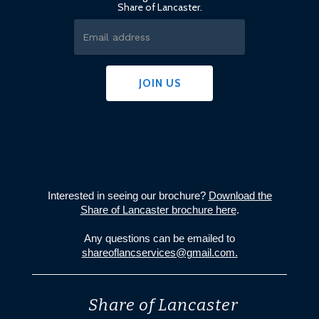
Share of Lancaster.
Interested in seeing our brochure?
Download the
Share of Lancaster brochure here
.
Any questions can be emailed to
shareoflancservices@gmail.com.
Share of Lancaster