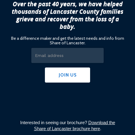
Over the past 40 years, we have helped
thousands of Lancaster County families
grieve and recover from the loss of a
baby.
Be a difference maker and get the latest needs and info from
Share of Lancaster.
Interested in seeing our brochure?
Download the
Share of Lancaster brochure here
.