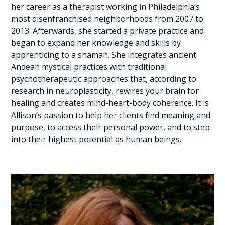
her career as a therapist working in Philadelphia’s
most disenfranchised neighborhoods from 2007 to
2013. Afterwards, she started a private practice and
began to expand her knowledge and skills by
apprenticing to a shaman. She integrates ancient
Andean mystical practices with traditional
psychotherapeutic approaches that, according to
research in neuroplasticity, rewires your brain for
healing and creates mind-heart-body coherence. It is
Allison’s passion to help her clients find meaning and
purpose, to access their personal power, and to step
into their highest potential as human beings.