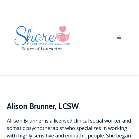
Share of Lancaster
Alison Brunner, LCSW
Allison Brunner is a licensed clinical social worker and
somatic psychotherapist who specializes in working
with highly sensitive and empathic people. She began